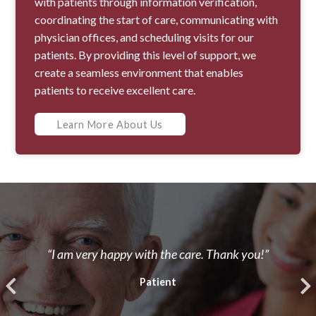
with patients through information verification,
coordinating the start of care, communicating with
physician offices, and scheduling visits for our
patients. By providing this level of support, we
create a seamless environment that enables
patients to receive excellent care.
Learn More About Us
“I am very happy with the care. Thank you!”
Patient