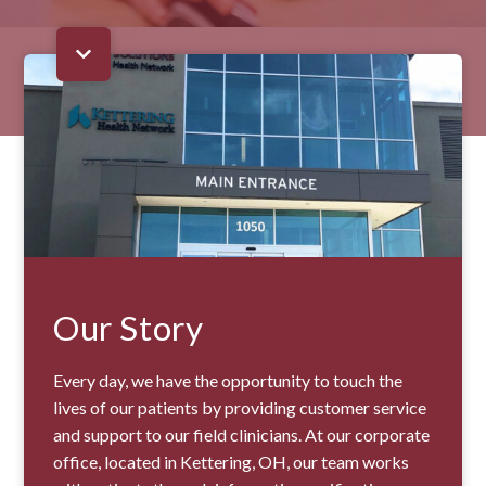
Our Story
Every day, we have the opportunity to touch the
lives of our patients by providing customer service
and support to our field clinicians. At our corporate
office, located in Kettering, OH, our team works