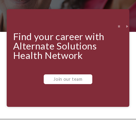
Find your career with
Alternate Solutions
Health Network
Join our team