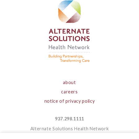
about
careers
notice of privacy policy
937.298.1111
Alternate Solutions Health Network
1050 Forrer Boulevard