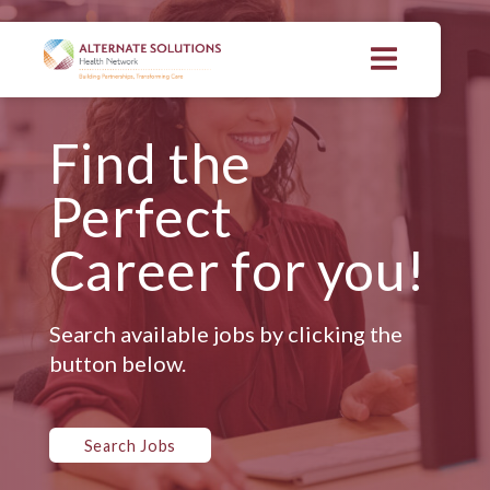
Skip
to
content
>
Find the
Perfect
Career for you!
Search available jobs by clicking the
button below.
Search Jobs